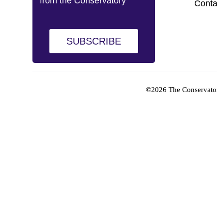
from the Conservatory
Conta
SUBSCRIBE
©2026 The Conservator