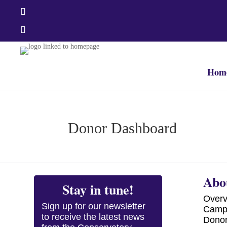
Hom
Donor Dashboard
Abo
Stay in tune!
Over
Sign up for our newsletter
Camp
to receive the latest news
Dono