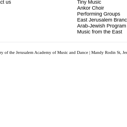
ct us
Tiny Music
Ankor Choir
Performing Groups
East Jerusalem Bran
Arab-Jewish Program
Music from the East
y of the Jerusalem Academy of Music and Dance | Mandy Rodin St, Je