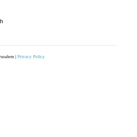
ch
rusalem |
Privacy Policy