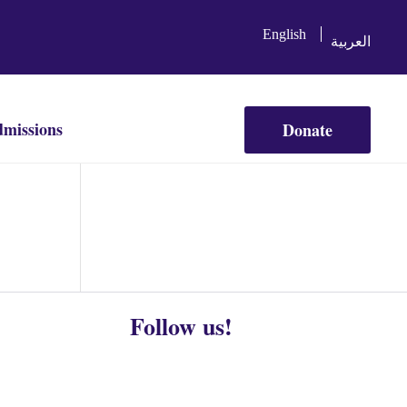
English
العربية
missions
Donate
Follow us!