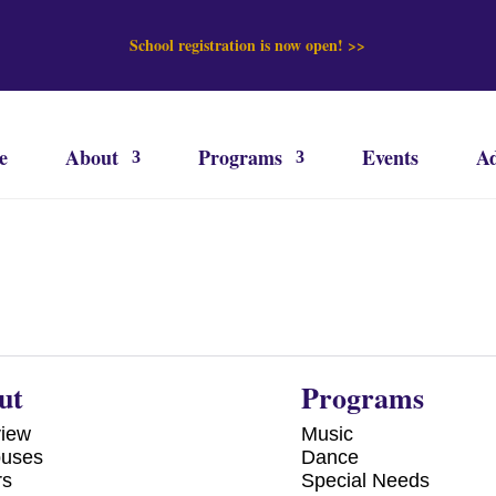
School registration is now open! >>
e
About
Programs
Events
Ad
ut
Programs
view
Music
uses
Dance
rs
Special Needs